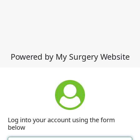
Powered by My Surgery Website
Log into your account using the form
below