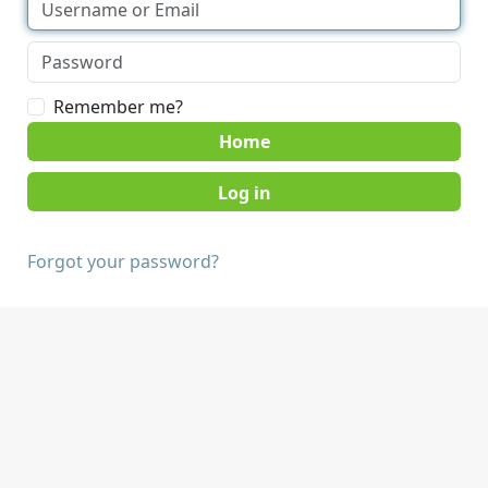
Remember me?
Home
Forgot your password?