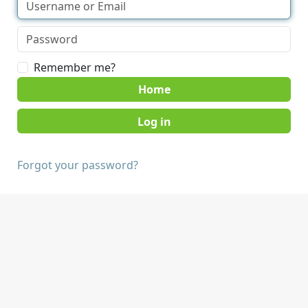
Remember me?
Home
Forgot your password?