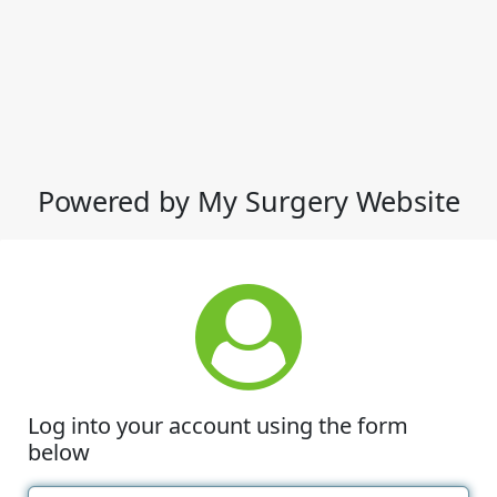
Powered by My Surgery Website
Log into your account using the form
below