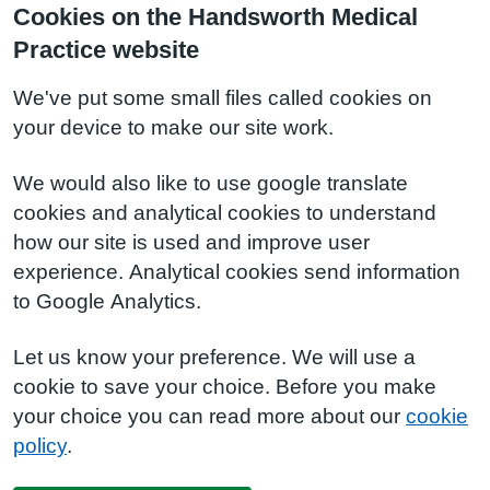
Cookies on the Handsworth Medical
Practice website
We've put some small files called cookies on
your device to make our site work.
We would also like to use google translate
cookies and analytical cookies to understand
how our site is used and improve user
experience. Analytical cookies send information
to Google Analytics.
Let us know your preference. We will use a
cookie to save your choice. Before you make
your choice you can read more about our
cookie
policy
.