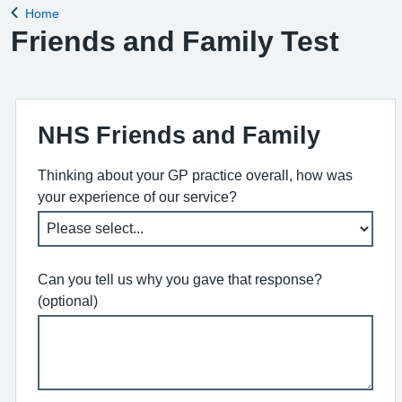
Home
Back to
Friends and Family Test
NHS Friends and Family
Thinking about your GP practice overall, how was
your experience of our service?
Can you tell us why you gave that response?
(optional)