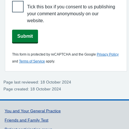
Tick this box if you consent to us publishing
your comment anonymously on our
website.
Submit
This form is protected by reCAPTCHA and the Google
Privacy Policy
and
Terms of Service
apply.
Page last reviewed: 18 October 2024
Page created: 18 October 2024
Support links
You and Your General Practice
Friends and Family Test