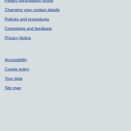
Patient participation group
Changing your contact details
Policies and procedures
Complaints and feedback
Privacy Notice
Accessibility
Cookie policy
Your data
Site map