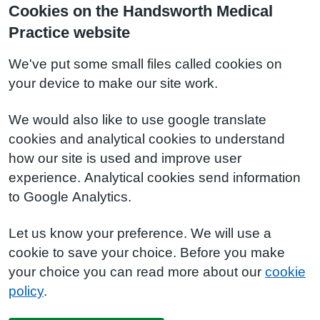
Cookies on the Handsworth Medical
Practice website
We've put some small files called cookies on
your device to make our site work.
We would also like to use google translate
cookies and analytical cookies to understand
how our site is used and improve user
experience. Analytical cookies send information
to Google Analytics.
Let us know your preference. We will use a
cookie to save your choice. Before you make
your choice you can read more about our
cookie
policy
.