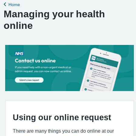
Home
Back to
Managing your health
online
Using our online request
There are many things you can do online at our