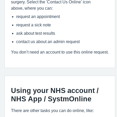
surgery. Select the 'Contact Us Online' icon
above, where you can:
request an appointment
request a sick note
ask about test results
contact us about an admin request
You don’t need an account to use this online request.
Using your NHS account /
NHS App / SystmOnline
There are other tasks you can do online, like: