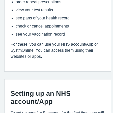
order repeat prescriptions
view your test results
see parts of your health record
check or cancel appointments
see your vaccination record
For these, you can use your NHS account/App or
SystmOnline. You can access them using their
websites or apps.
Setting up an NHS
account/App
To set up your NHS account for the first time, you will