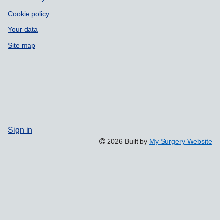
Cookie policy
Your data
Site map
Sign in
2026 Built by
My Surgery Website