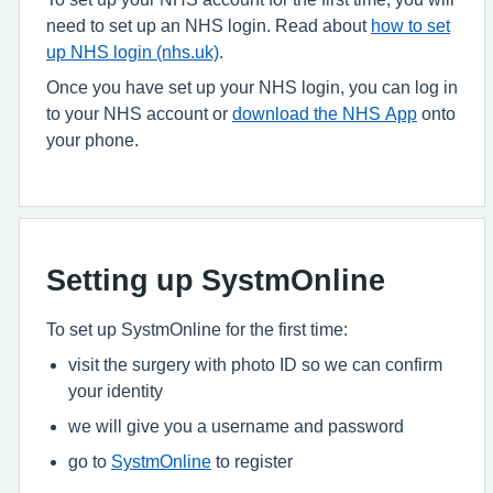
need to set up an NHS login. Read about
how to set
up NHS login (nhs.uk)
.
Once you have set up your NHS login, you can log in
to your NHS account or
download the NHS App
onto
your phone.
Setting up SystmOnline
To set up SystmOnline for the first time:
visit the surgery with photo ID so we can confirm
your identity
we will give you a username and password
go to
SystmOnline
to register