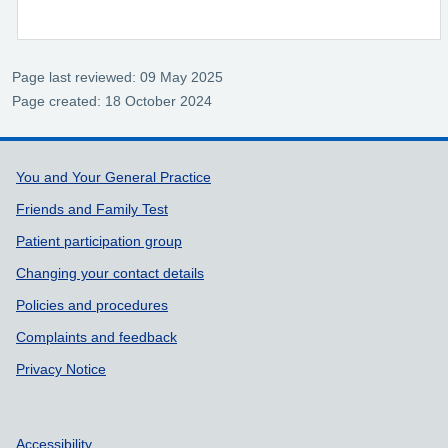
Page last reviewed: 09 May 2025
Page created: 18 October 2024
Support links
You and Your General Practice
Friends and Family Test
Patient participation group
Changing your contact details
Policies and procedures
Complaints and feedback
Privacy Notice
Accessibility