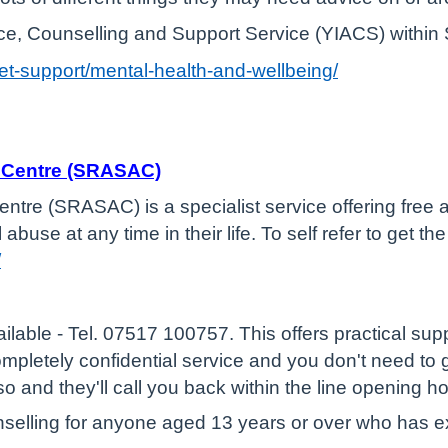
ce, Counselling and Support Service (YIACS) within 
get-support/mental-health-and-wellbeing/
e Centre (SRASAC)
tre (SRASAC) is a specialist service offering free 
buse at any time in their life. To self refer to get 
/
ailable - Tel. 07517 100757. This offers practical su
completely confidential service and you don't need t
 so and they'll call you back within the line opening h
unselling for anyone aged 13 years or over who has 