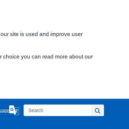
 our site is used and improve user
ur choice you can read more about our
Search
Search
uage