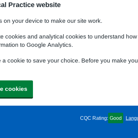
al Practice website
s on your device to make our site work.
te cookies and analytical cookies to understand how
rmation to Google Analytics.
e a cookie to save your choice. Before you make yo
e cookies
CQC Rating:
Good
Lang