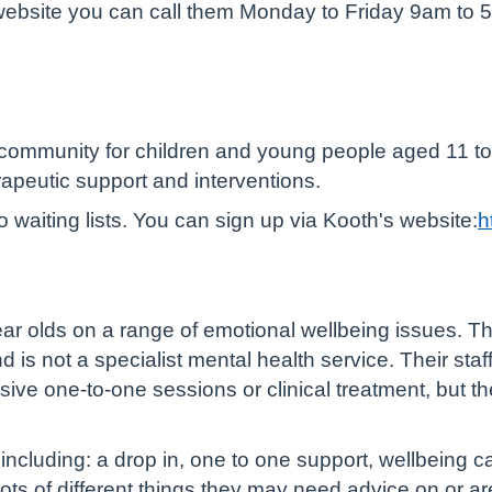
e website you can call them Monday to Friday 9am to 5
 community for children and young people aged 11 to
rapeutic support and interventions.
o waiting lists. You can sign up via Kooth's website:
h
ear olds on a range of emotional wellbeing issues. T
d is not a specialist mental health service. Their sta
ive one-to-one sessions or clinical treatment, but th
including: a drop in, one to one support, wellbeing 
ts of different things they may need advice on or are