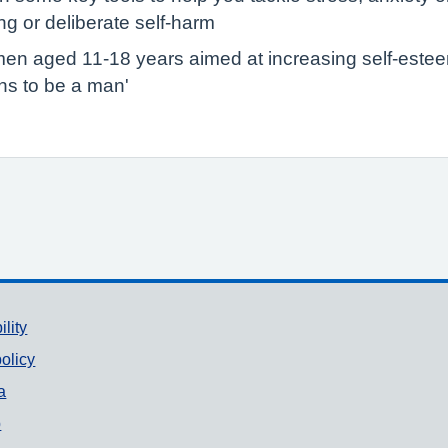
g or deliberate self-harm
en aged 11-18 years aimed at increasing self-esteem,
ans to be a man'
ility
olicy
a
p