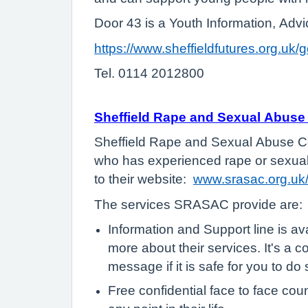
Door 43 is a Youth Information, Advi
https://www.sheffieldfutures.org.uk/
Tel. 0114 2012800
Sheffield Rape and Sexual Abus
Sheffield Rape and Sexual Abuse Cen
who has experienced rape or sexual a
to their website:
www.srasac.org.uk
The services SRASAC provide are:
Information and Support line is av
more about their services. It's a 
message if it is safe for you to do
Free confidential face to face co