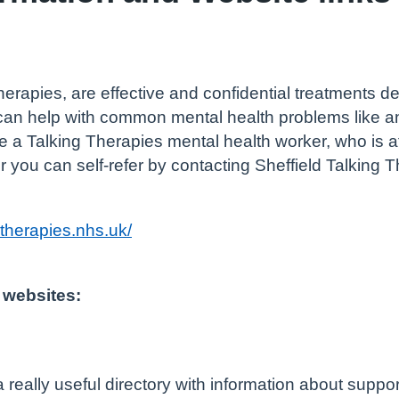
herapies, are effective and confidential treatments de
 can help with common mental health problems like a
a Talking Therapies mental health worker, who is a
r you can self-refer by contacting Sheffield Talking T
gtherapies.nhs.uk/
 websites:
a really useful directory with information about suppor