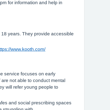
pm for information and help in
 18 years. They provide accessible
ttps://www.kooth.com/
he service focuses on early
ff are not able to conduct mental
ey will refer young people to
cafes and social prescribing spaces
 struggling with.