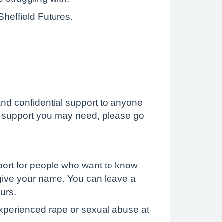
Sheffield Futures.
and confidential support to anyone
the support you may need, please go
pport for people who want to know
o give your name. You can leave a
ours.
experienced rape or sexual abuse at