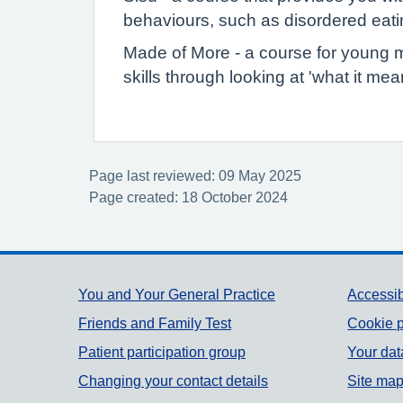
behaviours, such as disordered eatin
Made of More - a course for young m
skills through looking at 'what it me
Page last reviewed: 09 May 2025
Page created: 18 October 2024
Support links
You and Your General Practice
Accessib
Friends and Family Test
Cookie p
Patient participation group
Your dat
Changing your contact details
Site ma