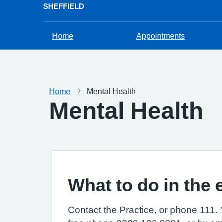
SHEFFIELD
Home
Appointments
Home
Mental Health
Mental Health
What to do in the 
Contact the Practice, or phone 111. 