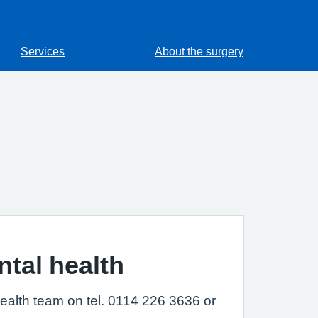
Services
About the surgery
ntal health
health team on tel. 0114 226 3636 or