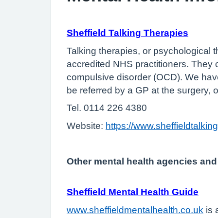
Sheffield Talking Therapies
Talking therapies, or psychological t
accredited NHS practitioners. They
compulsive disorder (OCD). We have 
be referred by a GP at the surgery, o
Tel. 0114 226 4380
Website:
https://www.sheffieldtalkin
Other mental health agencies and
Sheffield Mental Health Guide
www.sheffieldmentalhealth.co.uk
is 