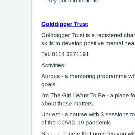
any point in their life.
Golddigger Trust
Golddigger Trust is a registered ch
skills to develop positive mental h
Tel. 0114 3271191
Activities:
Aurous - a mentoring programme whi
goals.
I'm The Girl I Want To Be - a place 
about these matters.
Un/rest - a course with 3 sessions t
of the COVID-19 pandemic
Sisu - a course that provides you w