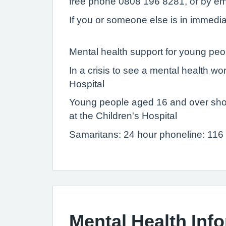
free phone 0808 196 8281, or by em
If you or someone else is in immediat
Mental health support for young peo
In a crisis to see a mental health w
Hospital
Young people aged 16 and over shou
at the Children's Hospital
Samaritans: 24 hour phoneline: 116
Mental Health Inf