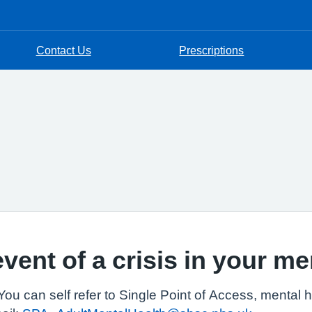
Contact Us
Prescriptions
event of a crisis in your me
You can self refer to Single Point of Access, mental 