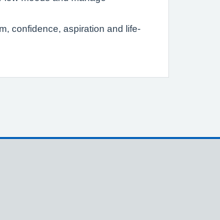
 confidence, aspiration and life-