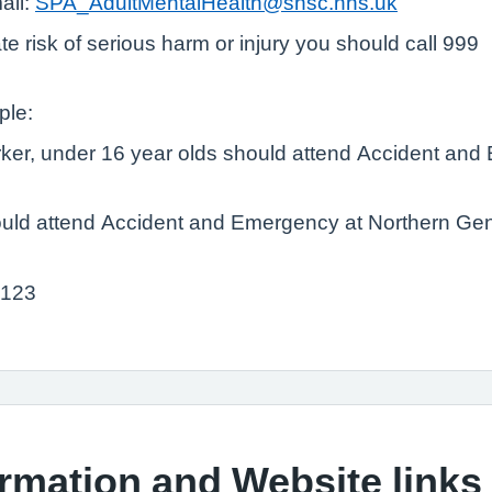
ail:
SPA_AdultMentalHealth@shsc.nhs.uk
e risk of serious harm or injury you should call 999
ple:
orker, under 16 year olds should attend Accident and
ld attend Accident and Emergency at Northern Gener
 123
ormation and Website links