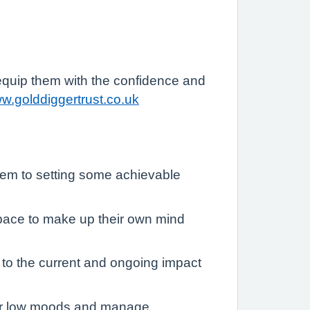
 equip them with the confidence and
ww.golddiggertrust.co.uk
lem to setting some achievable
 space to make up their own mind
n to the current and ongoing impact
y or low moods and manage