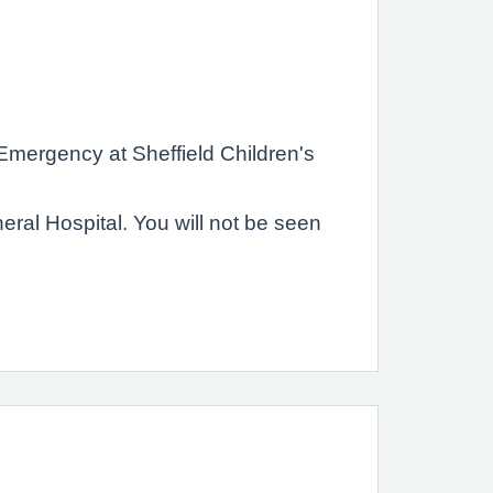
 Emergency at Sheffield Children's
al Hospital. You will not be seen