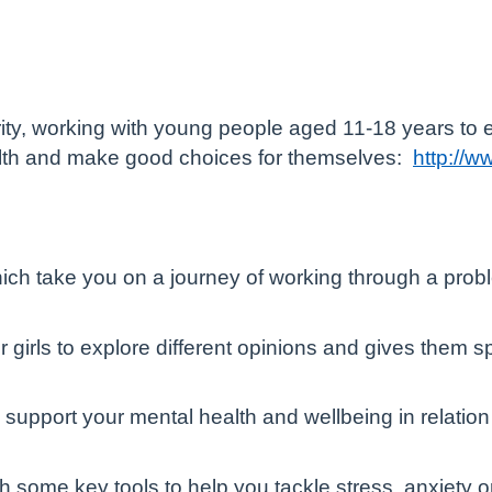
arity, working with young people aged 11-18 years to
ealth and make good choices for themselves:
http://w
ch take you on a journey of working through a prob
for girls to explore different opinions and gives them
o support your mental health and wellbeing in relatio
ith some key tools to help you tackle stress, anxiet