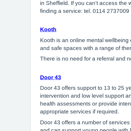
in Sheffield. If you can't access th
finding a service: tel. 0114 2737009
Kooth
Kooth is an online mental wellbeing
and safe spaces with a range of the
There is no need for a referral and n
Door 43
Door 43 offers support to 13 to 25 y
intervention and low level support an
health assessments or provide intens
appropriate services if required.
Door 43 offers a number of services 
and can support young people with lo