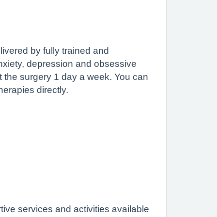
livered by fully trained and
nxiety, depression and obsessive
t the surgery 1 day a week. You can
herapies directly.
tive services and activities available