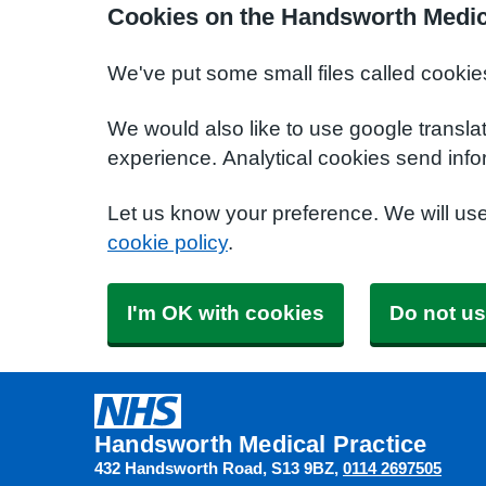
Cookies on the Handsworth Medic
We've put some small files called cookie
We would also like to use google transla
experience. Analytical cookies send info
Let us know your preference. We will us
cookie policy
.
I'm OK with cookies
Do not us
Handsworth Medical Practice
432 Handsworth Road
S13 9BZ
0114 2697505